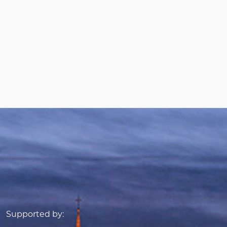
Supported by: