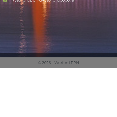
wexfordppn@wexfordcoco.ie
© 2026 - Wexford PPN