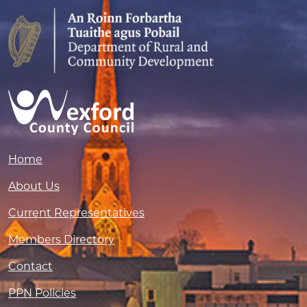
Home
About Us
Current Representatives
Members Directory
Contact
PPN Policies