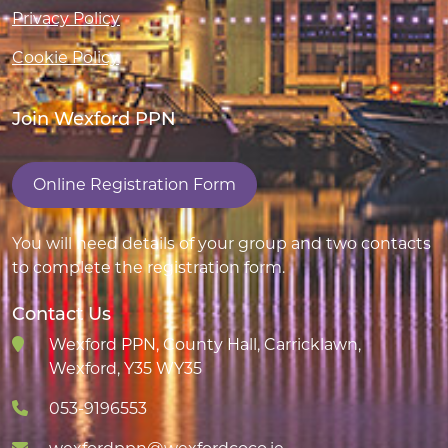
Privacy Policy
Cookie Policy
Join Wexford PPN
Online Registration Form
You will need details of your group and two contacts
to complete the registration form.
Contact Us
Wexford PPN, County Hall, Carricklawn,
Wexford, Y35 WY35
053-9196553