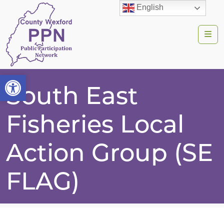
English
Me
Open toolbar
South East
Fisheries Local
Action Group (SE
FLAG)