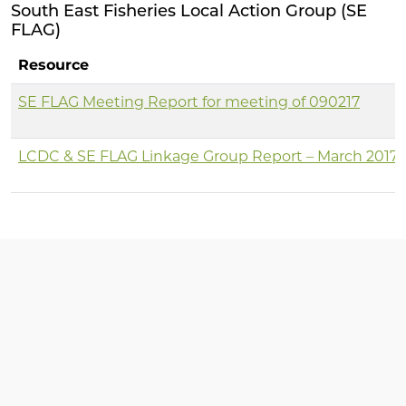
South East Fisheries Local Action Group (SE
FLAG)
Resource
SE FLAG Meeting Report for meeting of 090217
LCDC & SE FLAG Linkage Group Report – March 2017