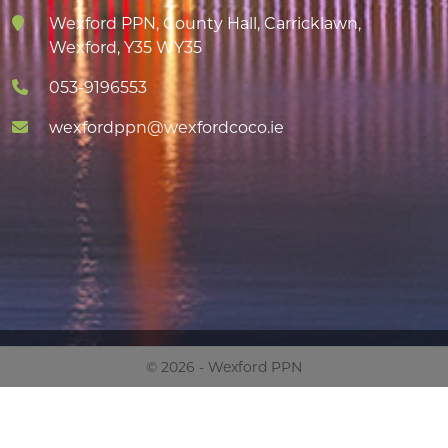
Wexford PPN, County Hall, Carricklawn,
Wexford, Y35 WY35
053-9196553
wexfordppn@wexfordcoco.ie
© 2026 - Wexford PPN