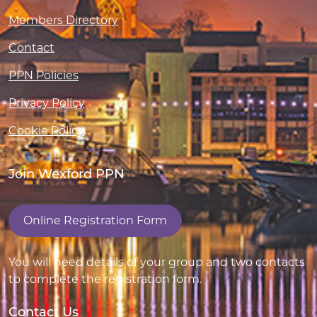
Members Directory
Contact
PPN Policies
Privacy Policy
Cookie Policy
Join Wexford PPN
Online Registration Form
You will need details of your group and two contacts
to complete the registration form.
Contact Us