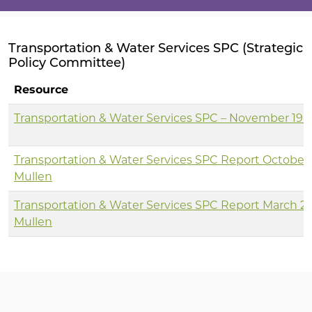
Transportation & Water Services SPC (Strategic
Policy Committee)
Resource
Transportation & Water Services SPC – November 19 
Transportation & Water Services SPC Report October 
Mullen
Transportation & Water Services SPC Report March 20
Mullen