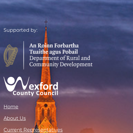
Supported by:
Home
About Us
Current Representatives