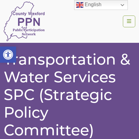
English
Me
Open toolbar
Transportation &
Water Services
SPC (Strategic
Policy
Committee)